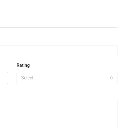
Rating
Select