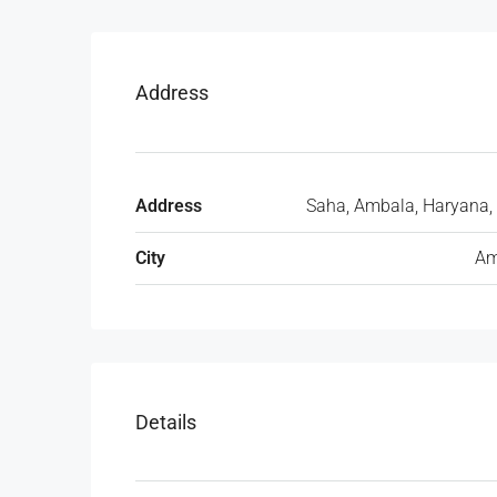
Address
Address
Saha, Ambala, Haryana, 
City
Am
Details