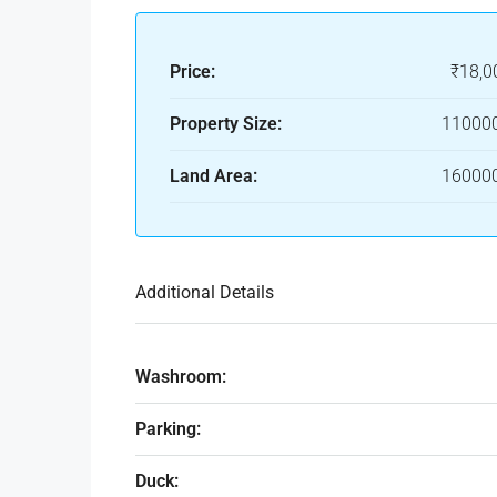
Price:
₹18,0
Property Size:
110000
Land Area:
160000
Additional Details
Washroom:
Parking:
Duck: