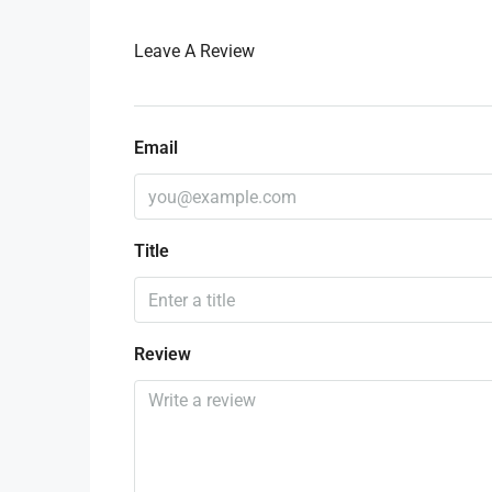
Leave A Review
Email
Title
Review