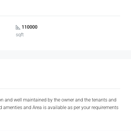
110000
sqft
n and well maintained by the owner and the tenants and
red amenties and Area is available as per your requirements