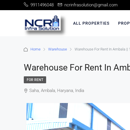
9911496048
ncrinfrasolution@gmail.com
ALL PROPERTIES
PROP
Home
Warehouse
Warehouse For Rent In Ambala || 
Warehouse For Rent In Amba
FOR RENT
Saha, Ambala, Haryana, India