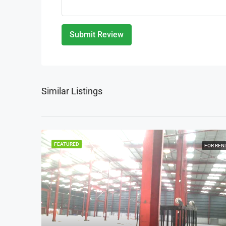
Submit Review
Similar Listings
FEATURED
FOR REN