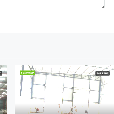
FEATURED
T
FOR RENT