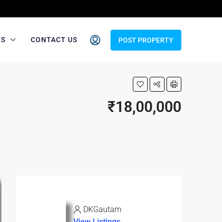
ES
CONTACT US
POST PROPERTY
₹18,00,000
DKGautam
View Listings