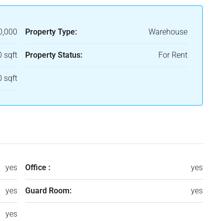
0,000
Property Type:
Warehouse
 sqft
Property Status:
For Rent
 sqft
yes
Office :
yes
yes
Guard Room:
yes
yes