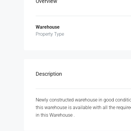
Overview
Warehouse
Property Type
Description
Newly constructed warehouse in good conditio
this warehouse is available with all the requi
in this Warehouse .