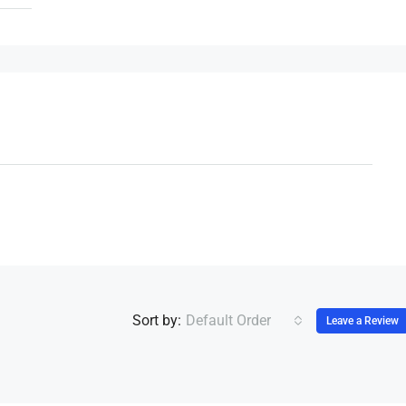
Sort by:
Default Order
Leave a Review