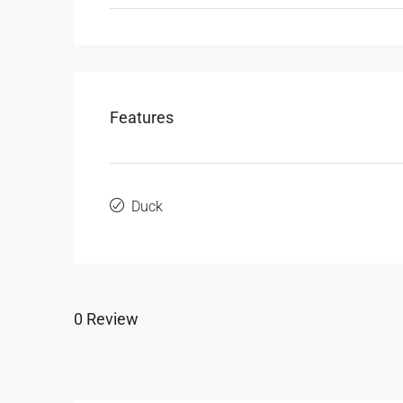
Features
Duck
0 Review