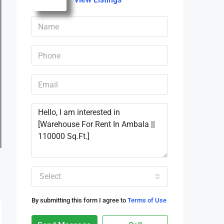
Select
By submitting this form I agree to
Terms of Use