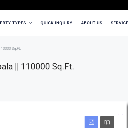
ERTY TYPES
QUICK INQUIRY
ABOUT US
SERVIC
110000 Sq.Ft.
la || 110000 Sq.Ft.