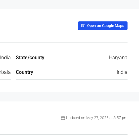
Open on Google Maps
India
State/county
Haryana
bala
Country
India
Updated on May 27, 2025 at 8:57 pm