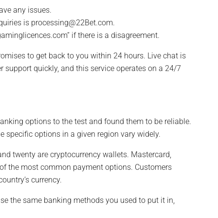
ave any issues.
nquiries is processing@22Bet.com.
minglicences.com” if there is a disagreement.
mises to get back to you within 24 hours. Live chat is
 support quickly, and this service operates on a 24/7
banking options to the test and found them to be reliable.
 specific options in a given region vary widely.
 and twenty are cryptocurrency wallets. Mastercard,
e of the most common payment options. Customers
 country’s currency.
use the same banking methods you used to put it in,