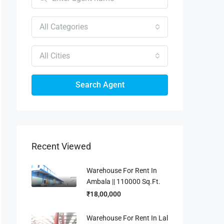
All Categories
All Cities
Search Agent
Recent Viewed
Warehouse For Rent In
Ambala || 110000 Sq.Ft.
₹18,00,000
Warehouse For Rent In Lal