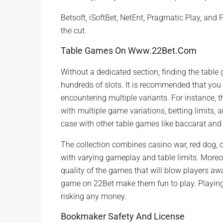
Betsoft, iSoftBet, NetEnt, Pragmatic Play, and 
the cut.
Table Games On Www.22Bet.com
Without a dedicated section, finding the table 
hundreds of slots. It is recommended that you 
encountering multiple variants. For instance, 
with multiple game variations, betting limits, a
case with other table games like baccarat and 
The collection combines casino war, red dog, ca
with varying gameplay and table limits. Moreove
quality of the games that will blow players awa
game on 22Bet make them fun to play. Playing 
risking any money.
Bookmaker Safety And License