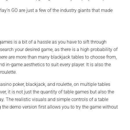
Play’n GO are just a few of the industry giants that made
games is a bit of a hassle as you have to sift through
search your desired game, as there is a high probability of
there are more than many blackjack tables to choose from,
nd in-game aesthetics to suit every player. It is also the
roulette.
sino poker, blackjack, and roulette, on multiple tables
r, it is not just the quantity of table games but also the
y. The realistic visuals and simple controls of a table
the demo version first allows you to try the game without