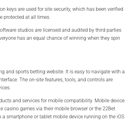
n keys are used for site security, which has been verified
e protected at all times.
oftware studios are licensed and audited by third parties
. Everyone has an equal chance of winning when they spin
 and sports betting website. It is easy to navigate with a
nterface. The on-site features, tools, and controls are
vices.
oducts and services for mobile compatibility. Mobile device
te casino games via their mobile browser or the 22Bet
 a smartphone or tablet mobile device running on the iOS