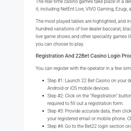
The real-time casino games take place in a de
it, including NetEnt Live, VIVO Gaming, Ezugi,
The most played tables are highlighted, and ind
hundred variations of live dealer baccarat, blac
live game shows and other speciality games li
you can choose to play.
Registration And 22Bet Casino Login Pro
You can register with the operator in a few sim
Step #1: Launch 22 Bet Casino on your d
Android or iOS mobile devices.
Step #2: Click on the ”Registration” butt
required to fill out a registration form.
Step #3: Provide accurate data, then click
your registered email or mobile phone. Cli
Step #4: Go to the Bet22 login section o