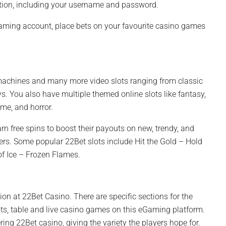
ation, including your username and password.
gaming account, place bets on your favourite casino games
machines and many more video slots ranging from classic
s. You also have multiple themed online slots like fantasy,
ime, and horror.
rn free spins to boost their payouts on new, trendy, and
rs. Some popular 22Bet slots include Hit the Gold – Hold
of Ice – Frozen Flames.
tion at 22Bet Casino. There are specific sections for the
ots, table and live casino games on this eGaming platform.
ing 22Bet casino, giving the variety the players hope for.