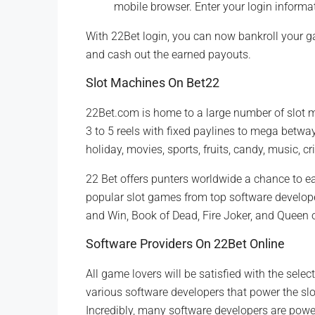
mobile browser. Enter your login inform
With 22Bet login, you can now bankroll your 
and cash out the earned payouts.
Slot Machines On Bet22
22Bet.com is home to a large number of slot 
3 to 5 reels with fixed paylines to mega betway
holiday, movies, sports, fruits, candy, music, cr
22 Bet offers punters worldwide a chance to ea
popular slot games from top software develope
and Win, Book of Dead, Fire Joker, and Queen 
Software Providers On 22Bet Online
All game lovers will be satisfied with the selec
various software developers that power the sl
Incredibly, many software developers are power