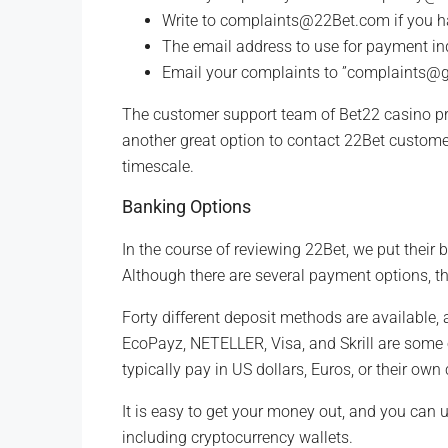
Write to complaints@22Bet.com if you h
The email address to use for payment i
Email your complaints to ”complaints@ga
The customer support team of Bet22 casino pro
another great option to contact 22Bet customer
timescale.
Banking Options
In the course of reviewing 22Bet, we put their 
Although there are several payment options, the
Forty different deposit methods are available,
EcoPayz, NETELLER, Visa, and Skrill are som
typically pay in US dollars, Euros, or their own
It is easy to get your money out, and you can 
including cryptocurrency wallets.