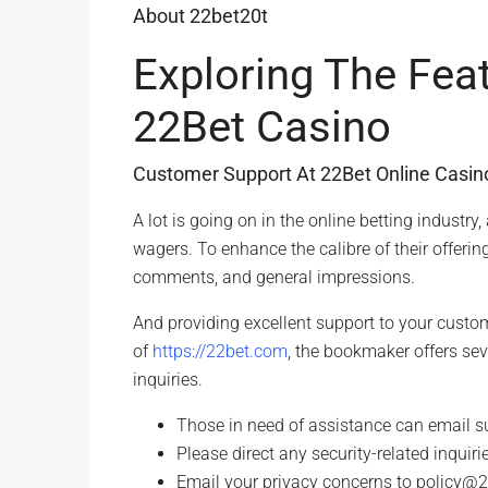
About 22bet20t
Exploring The Fea
22Bet Casino
Customer Support At 22Bet Online Casin
A lot is going on in the online betting indust
wagers. To enhance the calibre of their offerin
comments, and general impressions.
And providing excellent support to your custom
of
https://22bet.com
, the bookmaker offers sev
inquiries.
Those in need of assistance can email
Please direct any security-related inqui
Email your privacy concerns to policy@