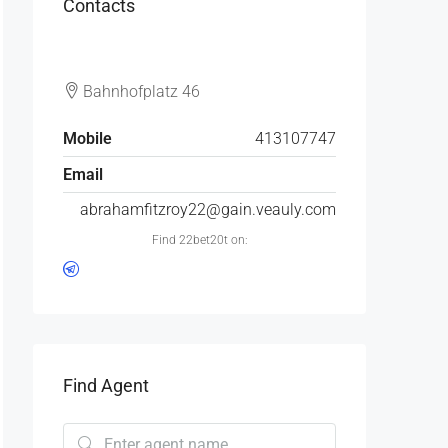
Contacts
Bahnhofplatz 46
Mobile
413107747
Email
abrahamfitzroy22@gain.veauly.com
Find 22bet20t on:
Find Agent