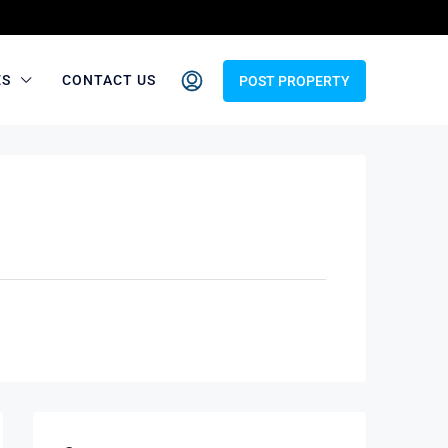
ES
CONTACT US
POST PROPERTY