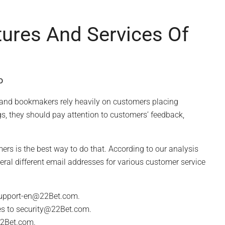
tures And Services Of
o
ry, and bookmakers rely heavily on customers placing
gs, they should pay attention to customers’ feedback,
ers is the best way to do that. According to our analysis
eral different email addresses for various customer service
 support-en@22Bet.com.
ries to security@22Bet.com.
22Bet.com.