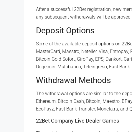
After a successful 22Bet registration, new me
any subsequent withdrawals will be approved w
Deposit Options
Some of the available deposit options on 22Be
MasterCard, Maestro, Neteller, Visa, Entropay,
Bitcoin Gold Sofort, GiroPay, EPS, Dankort, Cart
Dogecoin, Multibanco, Teleingreso, Fast Bank 
Withdrawal Methods
The withdrawal options are similar to the depo
Ethereum, Bitcoin Cash, Bitcoin, Maestro, BPay
EcoPayz, Fast Bank Transfer, Moneta.ru, and Q
22Bet Company Live Dealer Games