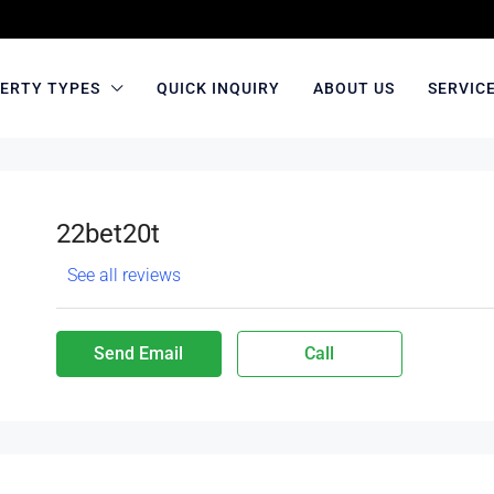
ERTY TYPES
QUICK INQUIRY
ABOUT US
SERVIC
22bet20t
See all reviews
Send Email
Call