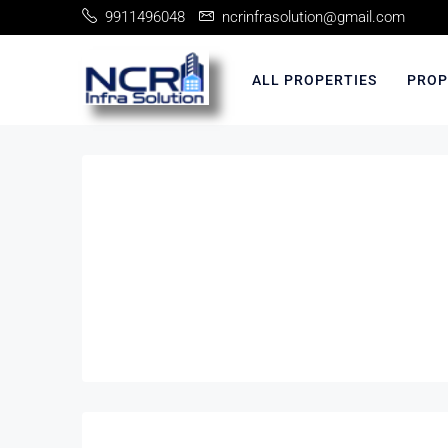
9911496048
ncrinfrasolution@gmail.com
ALL PROPERTIES
PROP