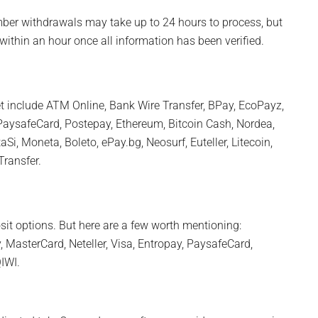
mber withdrawals may take up to 24 hours to process, but
ithin an hour once all information has been verified.
t include ATM Online, Bank Wire Transfer, BPay, EcoPayz,
 PaysafeCard, Postepay, Ethereum, Bitcoin Cash, Nordea,
aSi, Moneta, Boleto, ePay.bg, Neosurf, Euteller, Litecoin,
Transfer.
sit options. But here are a few worth mentioning:
, MasterCard, Neteller, Visa, Entropay, PaysafeCard,
IWI.