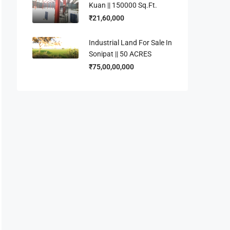
Kuan || 150000 Sq.Ft.
₹21,60,000
Industrial Land For Sale In
Sonipat || 50 ACRES
₹75,00,00,000