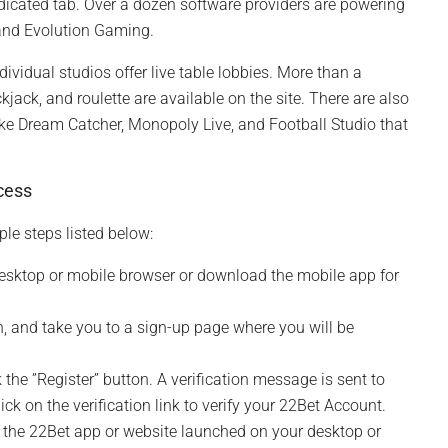
dicated tab. Over a dozen software providers are powering
 and Evolution Gaming.
ividual studios offer live table lobbies. More than a
kjack, and roulette are available on the site. There are also
ke Dream Catcher, Monopoly Live, and Football Studio that
cess
ple steps listed below:
esktop or mobile browser or download the mobile app for
on, and take you to a sign-up page where you will be
 the ”Register” button. A verification message is sent to
ck on the verification link to verify your 22Bet Account.
n the 22Bet app or website launched on your desktop or