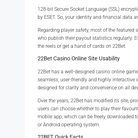
128-bit Secure Socket Language (SSL) encryptio
by ESET. So, your identity and financial data ar
Regarding player safety, most of the featured s
who publish their payout statistics regularly
the reels or get a hand of cards on 22Bet.
22Bet Casino Online Site Usability
22Bet has a well-designed casino online gaming
seamless, user-friendly and highly interactive i
designed for clarity and convenience on all de
Over the years, 22Bet has modified its site, pr
users can choose whether to play their favouri
mobile app, which can be freely downloaded to
or Android operating system.
22BET Quick Facts