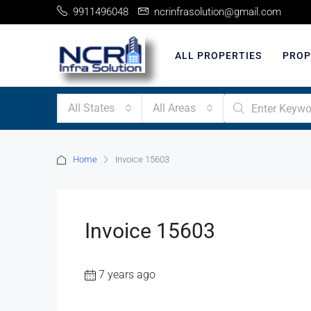
9911496048
ncrinfrasolution@gmail.com
ALL PROPERTIES
PROP
All States
All Areas
Home
Invoice 15603
Invoice 15603
7 years ago