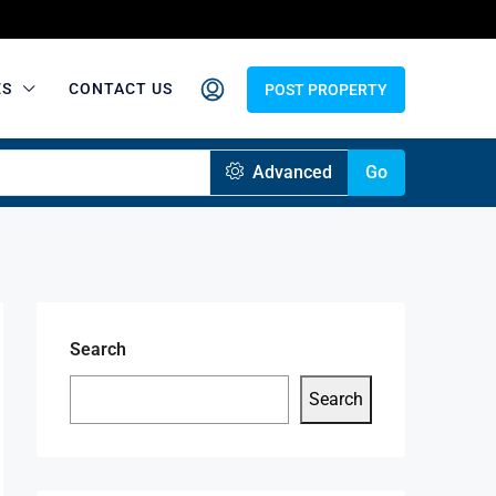
ES
CONTACT US
POST PROPERTY
Advanced
Go
Search
Search