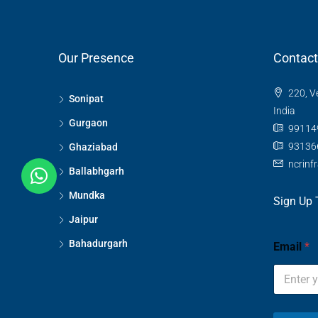
Our Presence
Contact
220, V
Sonipat
India
Gurgaon
99114
93136
Ghaziabad
ncrinf
Ballabhgarh
Mundka
Sign Up 
Jaipur
Bahadurgarh
Email
*