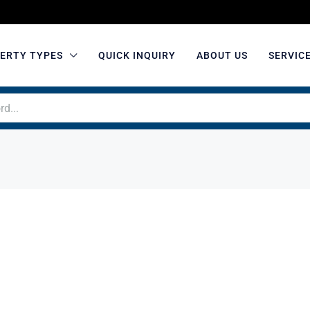
ERTY TYPES
QUICK INQUIRY
ABOUT US
SERVIC