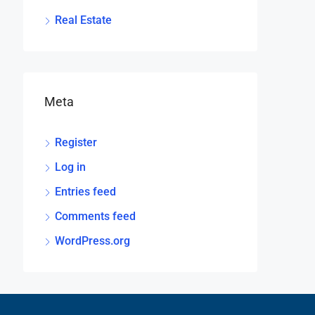
Real Estate
Meta
Register
Log in
Entries feed
Comments feed
WordPress.org