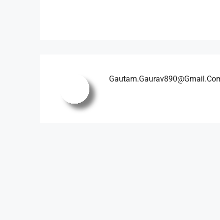
Gautam.gaurav890@gmail.co