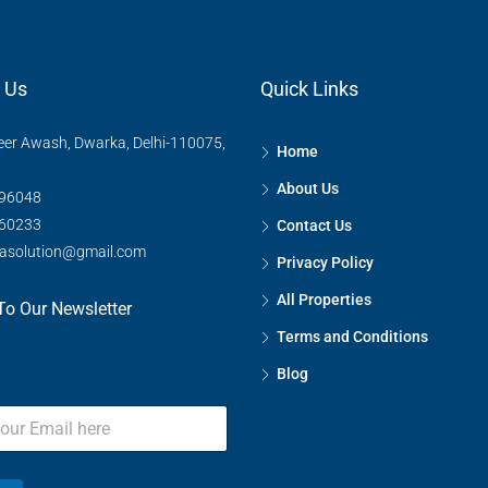
 Us
Quick Links
eer Awash, Dwarka, Delhi-110075,
Home
FEATURED
About Us
96048
60233
Contact Us
rasolution@gmail.com
Privacy Policy
₹75,00,00,000
Kharkhoda, सोनीपत, Haryana, 
All Properties
To Our Newsletter
Terms and Conditions
Blog