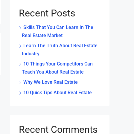
Recent Posts
Skills That You Can Learn In The
Real Estate Market
Learn The Truth About Real Estate
Industry
10 Things Your Competitors Can
Teach You About Real Estate
Why We Love Real Estate
10 Quick Tips About Real Estate
Recent Comments