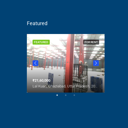
Featured
FOR SALE
FEATURED
FOR RENT
FEATURED
India
₹21,60,000
₹1,00,000
Lal Kuan, Ghaziabad, Uttar Pradesh, 201016, India