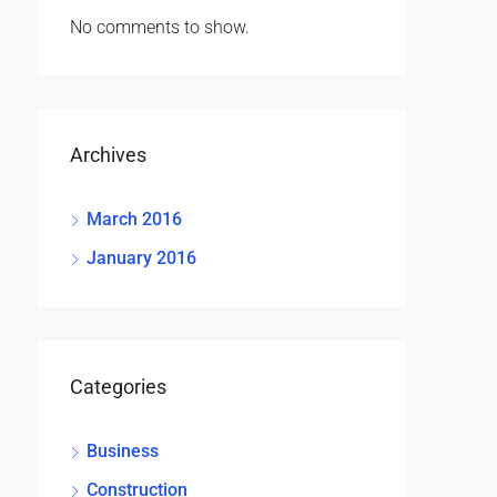
No comments to show.
Archives
March 2016
January 2016
Categories
Business
Construction