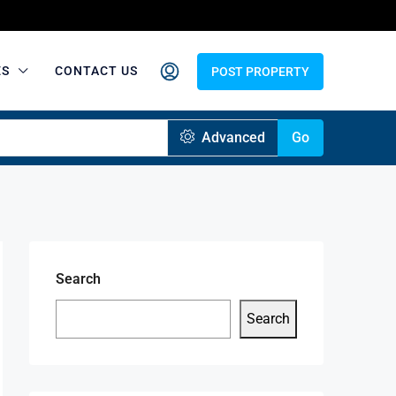
ES
CONTACT US
POST PROPERTY
Advanced
Go
Search
Search