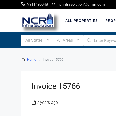
9911496048
ncrinfrasolution@gmail.com
ALL PROPERTIES
PROP
All States
All Areas
Home
Invoice 15766
Invoice 15766
7 years ago