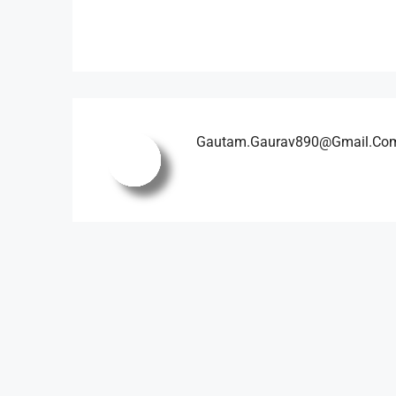
Gautam.gaurav890@gmail.co