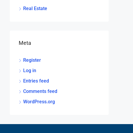
Real Estate
Meta
Register
Log in
Entries feed
Comments feed
WordPress.org