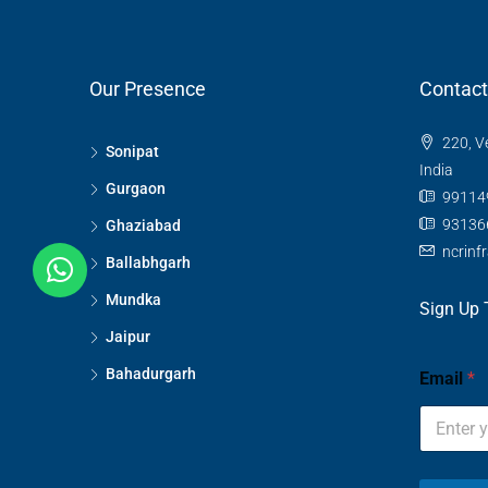
Our Presence
Contact
220, V
Sonipat
India
Gurgaon
99114
93136
Ghaziabad
ncrinf
Ballabhgarh
Mundka
Sign Up 
Jaipur
Bahadurgarh
Email
*