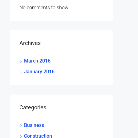
No comments to show.
Archives
March 2016
January 2016
Categories
Business
Construction