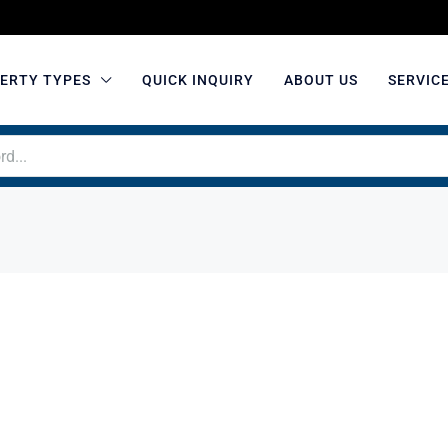
ERTY TYPES
QUICK INQUIRY
ABOUT US
SERVIC