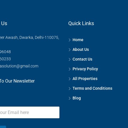
 Us
Quick Links
eer Awash, Dwarka, Delhi-110075,
Home
FEATURED
About Us
96048
60233
Contact Us
rasolution@gmail.com
Privacy Policy
₹75,00,00,000
Kharkhoda, सोनीपत, Haryana, 
All Properties
To Our Newsletter
Terms and Conditions
Blog