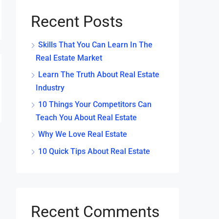
Recent Posts
Skills That You Can Learn In The
Real Estate Market
Learn The Truth About Real Estate
Industry
10 Things Your Competitors Can
Teach You About Real Estate
Why We Love Real Estate
10 Quick Tips About Real Estate
Recent Comments