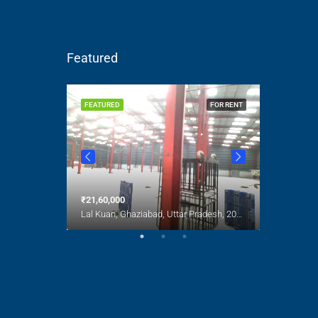
Featured
FOR SALE
FEATURED
FOR RENT
FEATURED
India
₹21,60,000
₹1,00,000
Lal Kuan, Ghaziabad, Uttar Pradesh, 201016, India