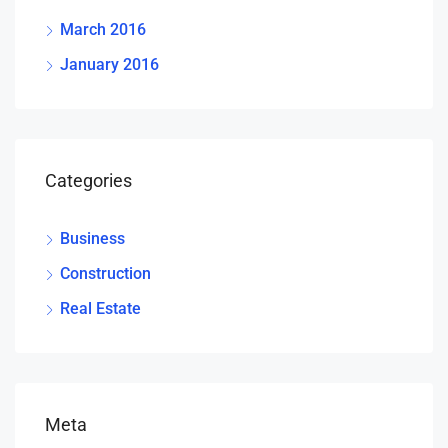
March 2016
January 2016
Categories
Business
Construction
Real Estate
Meta