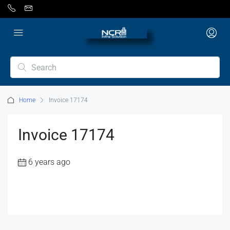
Home
Invoice 17174
Invoice 17174
6 years ago