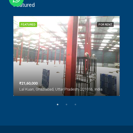
Featured
SALE
FEATURED
FOR RENT
FEA
₹21,60,000
₹1,0
Lal Kuan, Ghaziabad, Uttar Pradesh, 201016, India
Lal 