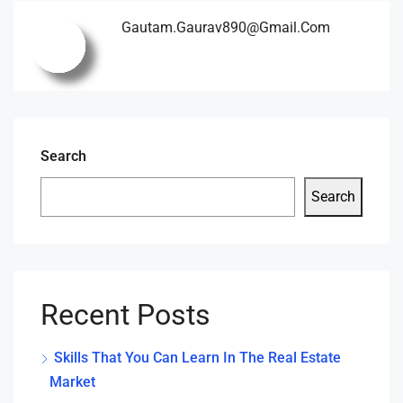
Gautam.gaurav890@gmail.com
Search
Search
Recent Posts
Skills That You Can Learn In The Real Estate
Market