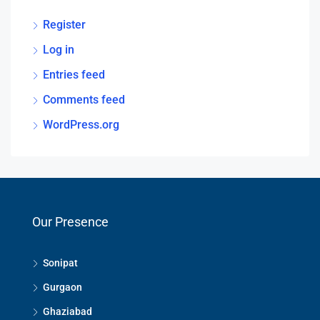
Register
Log in
Entries feed
Comments feed
WordPress.org
Our Presence
Sonipat
Gurgaon
Ghaziabad