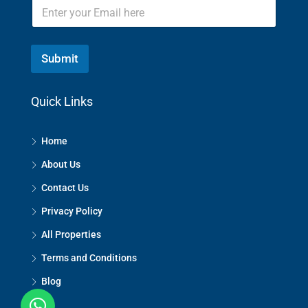
Submit
Quick Links
Home
About Us
Contact Us
Privacy Policy
All Properties
Terms and Conditions
Blog