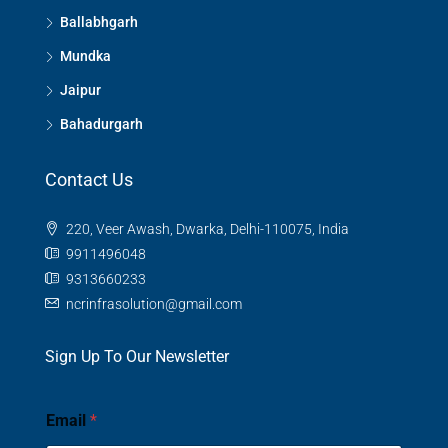
Ballabhgarh
Mundka
Jaipur
Bahadurgarh
Contact Us
220, Veer Awash, Dwarka, Delhi-110075, India
9911496048
9313660233
ncrinfrasolution@gmail.com
Sign Up To Our Newsletter
Email
*