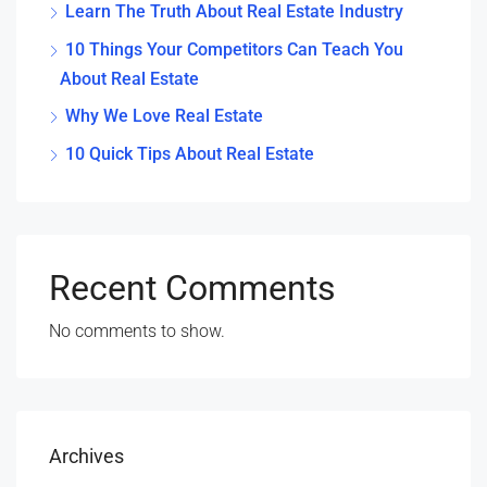
Learn The Truth About Real Estate Industry
10 Things Your Competitors Can Teach You
About Real Estate
Why We Love Real Estate
10 Quick Tips About Real Estate
Recent Comments
No comments to show.
Archives