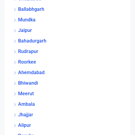
Ballabhgarh
Mundka
Jaipur
Bahadurgarh
Rudrapur
Roorkee
Ahemdabad
Bhiwandi
Meerut
Ambala
Jhajjar
Alipur