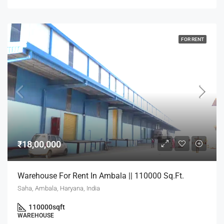
FOR RENT
₹18,00,000
Warehouse For Rent In Ambala || 110000 Sq.Ft.
Saha, Ambala, Haryana, India
110000
sqft
WAREHOUSE