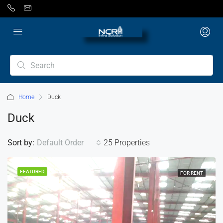
Home
Duck
Duck
Sort by:
Default Order
25 Properties
FEATURED
FOR RENT