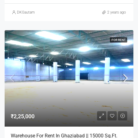
DKGautam
2 years ago
FOR RENT
₹2,25,000
Warehouse For Rent In Ghaziabad || 15000 Sq.Ft.