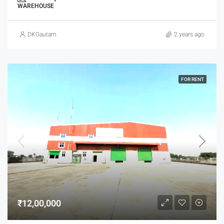
WAREHOUSE
DKGautam
2 years ago
FOR RENT
₹12,00,000