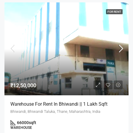
FOR RENT
₹12,50,000
Warehouse For Rent In Bhiwandi || 1 Lakh Sqft
Bhiwandi, Bhiwandi Taluka, Thane, Maharashtra, India
66000
sqft
WAREHOUSE