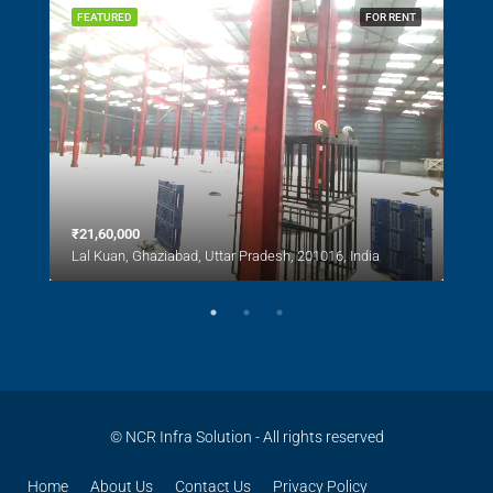
SALE
FEATURED
FOR RENT
FEA
₹21,60,000
₹1,0
Lal Kuan, Ghaziabad, Uttar Pradesh, 201016, India
Lal 
© NCR Infra Solution - All rights reserved
Home
About Us
Contact Us
Privacy Policy