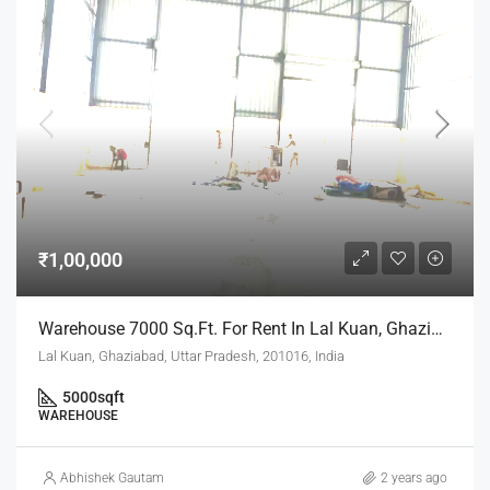
₹1,00,000
Warehouse 7000 Sq.ft. For Rent In Lal Kuan, Ghaziabad
Lal Kuan, Ghaziabad, Uttar Pradesh, 201016, India
5000
sqft
WAREHOUSE
Abhishek Gautam
2 years ago