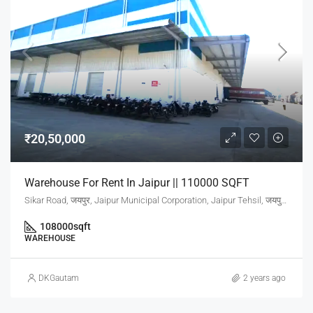
₹20,50,000
Warehouse For Rent In Jaipur || 110000 SQFT
Sikar Road, जयपुर, Jaipur Municipal Corporation, Jaipur Tehsil, जयपुर, Rajasthan, 302001, India
108000
sqft
WAREHOUSE
DKGautam
2 years ago