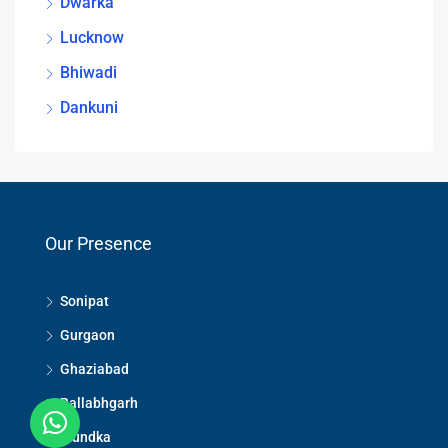
Dwarka
Lucknow
Bhiwadi
Dankuni
Our Presence
Sonipat
Gurgaon
Ghaziabad
Ballabhgarh
Mundka