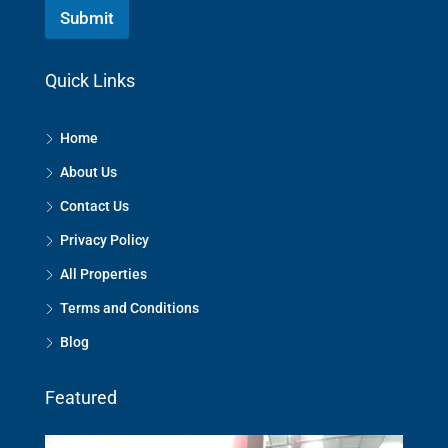
Submit
Quick Links
Home
About Us
Contact Us
Privacy Policy
All Properties
Terms and Conditions
Blog
Featured