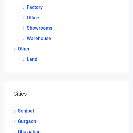
Factory
Office
Showrooms
Warehouse
Other
Land
Cities
Sonipat
Gurgaon
Ghaziabad