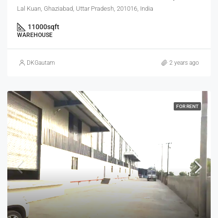
Lal Kuan, Ghaziabad, Uttar Pradesh, 201016, India
11000
sqft
WAREHOUSE
DKGautam
2 years ago
FOR RENT