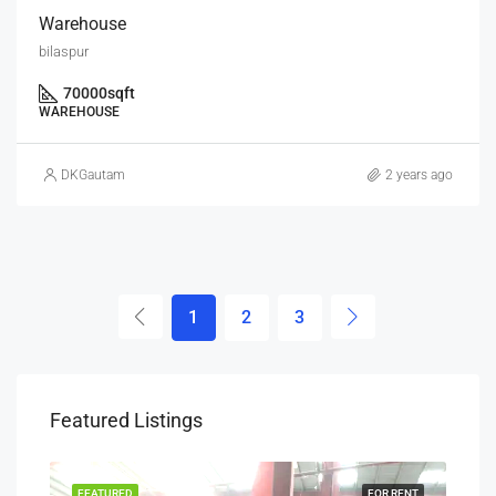
Warehouse
bilaspur
70000
sqft
WAREHOUSE
DKGautam
2 years ago
1
2
3
Featured Listings
SALE
FEATURED
FOR RENT
FEA