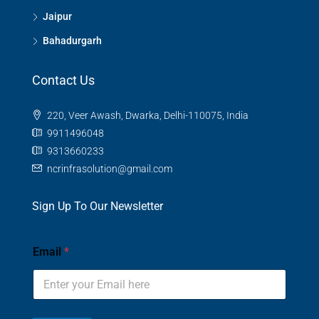
Jaipur
Bahadurgarh
Contact Us
220, Veer Awash, Dwarka, Delhi-110075, India
9911496048
9313660233
ncrinfrasolution@gmail.com
Sign Up To Our Newsletter
Email
*