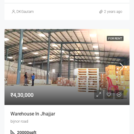
DKGautam
2 years ago
FOR RENT
₹4,30,000
Warehouse In Jhajjar
bijnor road
20000
sqft