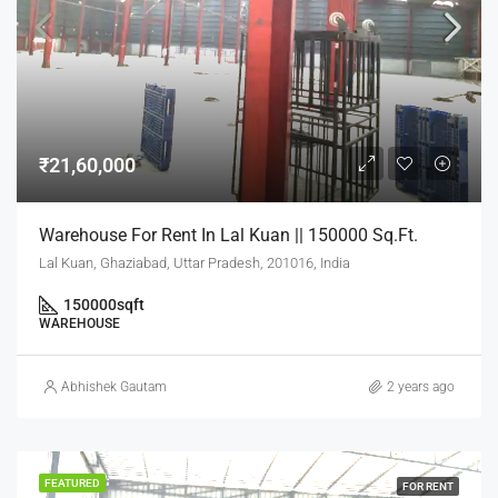
₹21,60,000
Warehouse For Rent In Lal Kuan || 150000 Sq.Ft.
Lal Kuan, Ghaziabad, Uttar Pradesh, 201016, India
150000
sqft
WAREHOUSE
Abhishek Gautam
2 years ago
FEATURED
FOR RENT