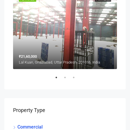
₹21,60,000
₹1,0
Lal Kuan, Ghaziabad, Uttar Pradesh, 201016, India
Lal 
Property Type
Commercial