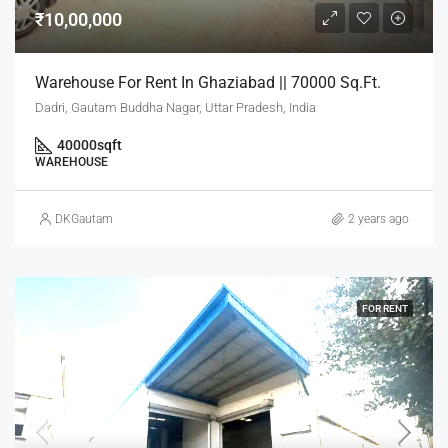
₹10,00,000
Warehouse For Rent In Ghaziabad || 70000 Sq.Ft.
Dadri, Gautam Buddha Nagar, Uttar Pradesh, India
40000
sqft
WAREHOUSE
DKGautam
2 years ago
FOR RENT