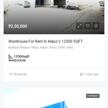
₹2,50,000
Warehouse For Rent In Alipur || 12500 SQFT
Budhpur Bajipur, Alipur, Alipur Tehsil, Delhi, India
12500
sqft
WAREHOUSE
DKGautam
2 years ago
FOR RENT