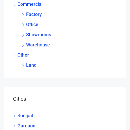
Commercial
Factory
Office
Showrooms
Warehouse
Other
Land
Cities
Sonipat
Gurgaon