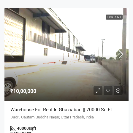
FOR RENT
₹10,00,000
Warehouse For Rent In Ghaziabad || 70000 Sq.Ft.
Dadri, Gautam Buddha Nagar, Uttar Pradesh, India
40000
sqft