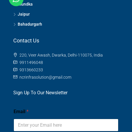
Mundka
Jaipur
Bahadurgarh
Contact Us
220, Veer Awash, Dwarka, Delhi-110075, India
9911496048
9313660233
ncrinfrasolution@gmail.com
Sign Up To Our Newsletter
Email
*