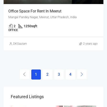
Office Space For Rent In Meerut
Mangal Pandey Nagar, Meerut, Uttar Pradesh, India
2
1250
sqft
OFFICE
DKGautam
2 years ago
1
2
3
4
Featured Listings