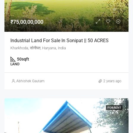
₹75,00,00,000
Industrial Land For Sale In Sonipat || 50 ACRES
Kharkhoda, सोनीपत, Haryana, India
50
sqft
LAND
Abhishek Gautam
2 years ago
FOR RENT