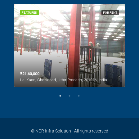
SALE
FEATURED
FOR RENT
FEA
₹21,60,000
₹1,0
Lal Kuan, Ghaziabad, Uttar Pradesh, 201016, India
Lal 
© NCR Infra Solution - All rights reserved