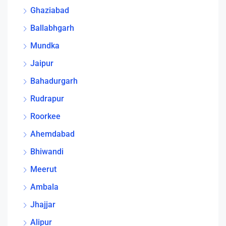
Ghaziabad
Ballabhgarh
Mundka
Jaipur
Bahadurgarh
Rudrapur
Roorkee
Ahemdabad
Bhiwandi
Meerut
Ambala
Jhajjar
Alipur