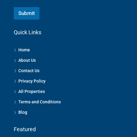
Submit
Quick Links
Home
About Us
Contact Us
Privacy Policy
All Properties
Terms and Conditions
Blog
Featured