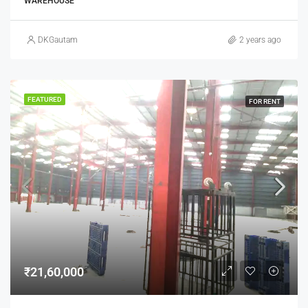
WAREHOUSE
DKGautam
2 years ago
FEATURED
FOR RENT
₹21,60,000