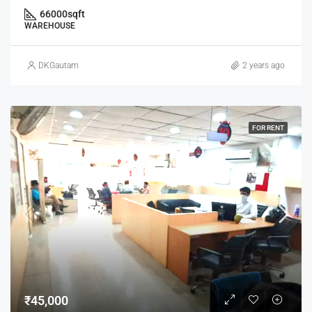
66000
sqft
WAREHOUSE
DKGautam
2 years ago
FOR RENT
₹45,000