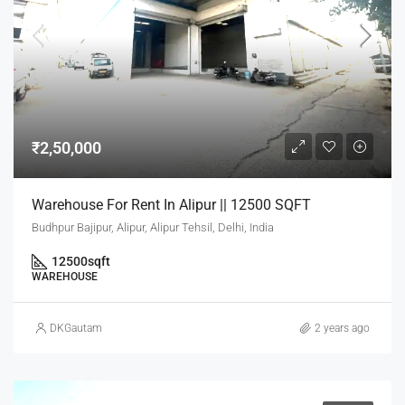
₹2,50,000
Warehouse For Rent In Alipur || 12500 SQFT
Budhpur Bajipur, Alipur, Alipur Tehsil, Delhi, India
12500
sqft
WAREHOUSE
DKGautam
2 years ago