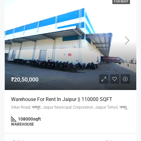
FOR RENT
₹20,50,000
Warehouse For Rent In Jaipur || 110000 SQFT
Sikar Road, जयपुर, Jaipur Municipal Corporation, Jaipur Tehsil, जयपुर, Rajasthan, 302001, India
108000
sqft
WAREHOUSE