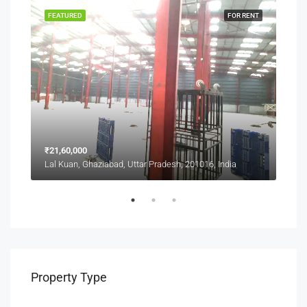
SALE
FEATURED
FOR RENT
FEA
₹21,60,000
₹1,0
Lal Kuan, Ghaziabad, Uttar Pradesh, 201016, India
Lal 
Property Type