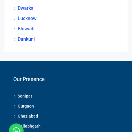
Dwarka
Lucknow
Bhiwadi
Dankuni
Our Presence
Sonipat
Gurgaon
Ghaziabad
Ballabhgarh