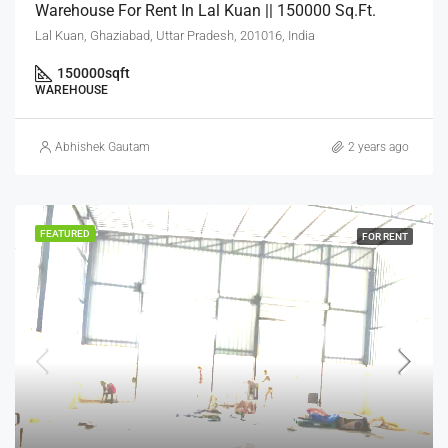
Warehouse For Rent In Lal Kuan || 150000 Sq.Ft.
Lal Kuan, Ghaziabad, Uttar Pradesh, 201016, India
150000
sqft
WAREHOUSE
Abhishek Gautam
2 years ago
FEATURED
FOR RENT