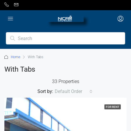
Home
With Tabs
With Tabs
33 Properties
Sort by:
Default Order
FOR RENT