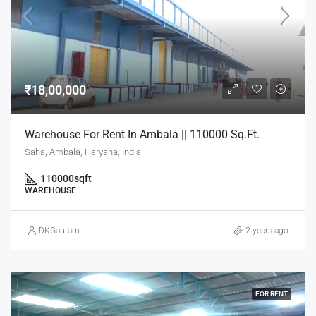
₹18,00,000
Warehouse For Rent In Ambala || 110000 Sq.Ft.
Saha, Ambala, Haryana, India
110000
sqft
WAREHOUSE
DKGautam
2 years ago
FOR RENT