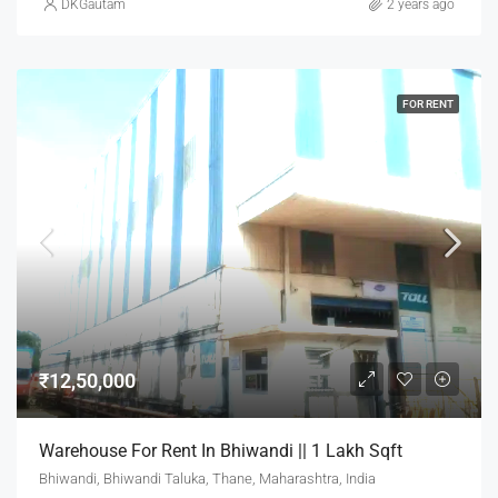
DKGautam
2 years ago
FOR RENT
₹12,50,000
Warehouse For Rent In Bhiwandi || 1 Lakh Sqft
Bhiwandi, Bhiwandi Taluka, Thane, Maharashtra, India