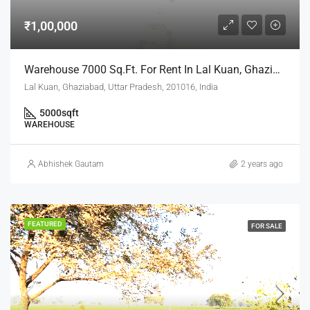
₹1,00,000
Warehouse 7000 Sq.ft. For Rent In Lal Kuan, Ghaziabad
Lal Kuan, Ghaziabad, Uttar Pradesh, 201016, India
5000
sqft
WAREHOUSE
Abhishek Gautam
2 years ago
FEATURED
FOR SALE