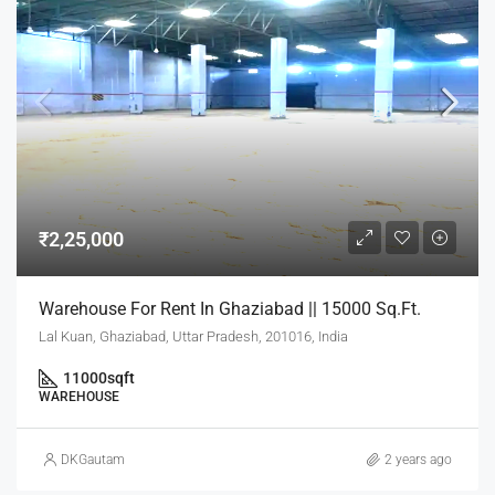
₹2,25,000
Warehouse For Rent In Ghaziabad || 15000 Sq.Ft.
Lal Kuan, Ghaziabad, Uttar Pradesh, 201016, India
11000
sqft
WAREHOUSE
DKGautam
2 years ago